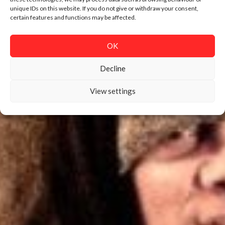
unique IDs on this website. If you do not give or withdraw your consent,
certain features and functions may be affected.
OK
Decline
View settings