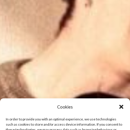
Cookies
In order to provide you with an optimal experience, we use technologies
such as cookies to store and/or access device information. If you consent to
these technologies, we may process data such as browsing behaviour or