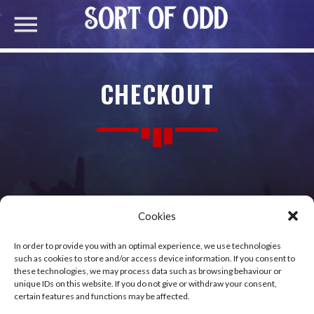
CHECKOUT
Cookies
[woocommerce_checkout]
In order to provide you with an optimal experience, we use technologies
such as cookies to store and/or access device information. If you consent to
these technologies, we may process data such as browsing behaviour or
unique IDs on this website. If you do not give or withdraw your consent,
certain features and functions may be affected.