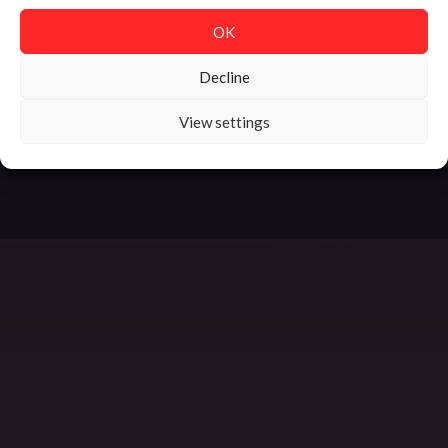
OK
Decline
MADE WITH LOVE
| SORT OF ODD © 2025
View settings
HOME
IMPRINT
DATA PROTECTION
PRESS