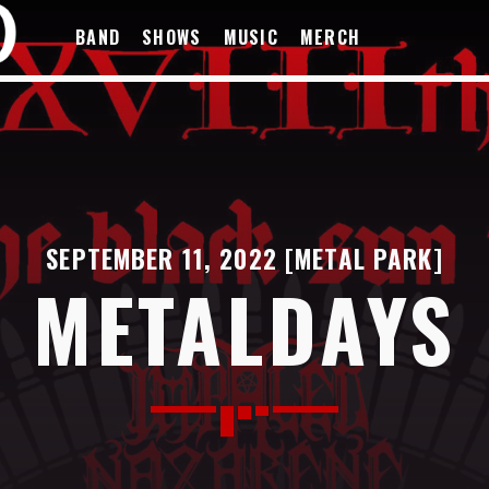
BAND
SHOWS
MUSIC
MERCH
SEPTEMBER 11, 2022 [METAL PARK]
METALDAYS