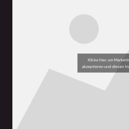
Klicke hier, um Market
akzeptieren und diesen Inh