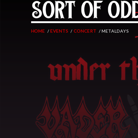
HOME
/
EVENTS
/
CONCERT
/ METALDAYS