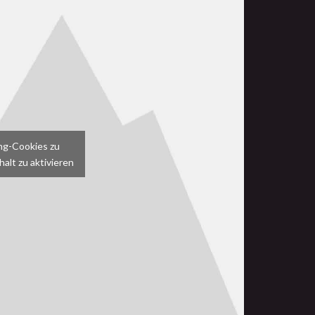
ing-Cookies zu
alt zu aktivieren