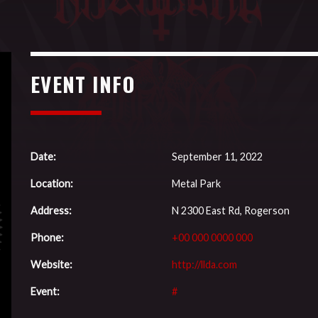
EVENT INFO
Date:
September 11, 2022
Location:
Metal Park
Address:
N 2300 East Rd, Rogerson
Phone:
+00 000 0000 000
Website:
http://llda.com
Event:
#