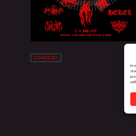
CONCERT
In 
sto
pro
wit