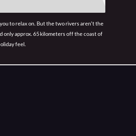
 to relax on. But the two rivers aren’t the
ed only approx. 65 kilometers off the coast of
oliday feel.