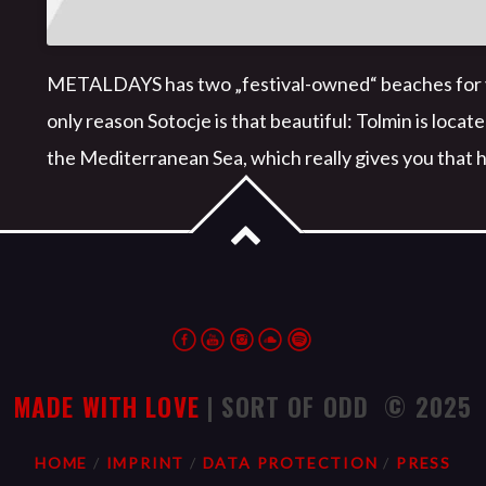
METALDAYS has two „festival-owned“ beaches for you
only reason Sotocje is that beautiful: Tolmin is locat
the Mediterranean Sea, which really gives you that h
MADE WITH LOVE
| SORT OF ODD © 2025
HOME
IMPRINT
DATA PROTECTION
PRESS