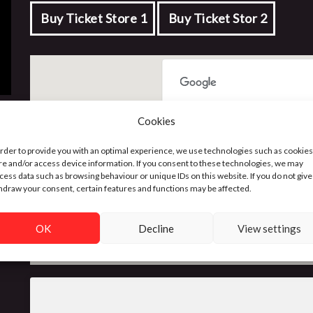
Buy Ticket Store 1
Buy Ticket Stor 2
This page can't load Google 
Cookies
order to provide you with an optimal experience, we use technologies such as cookies
Do you own this website?
re and/or access device information. If you consent to these technologies, we may
cess data such as browsing behaviour or unique IDs on this website. If you do not give
hdraw your consent, certain features and functions may be affected.
OK
Decline
View settings