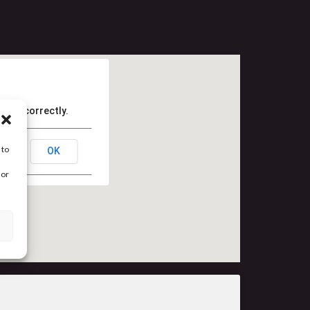
Maps correctly.
 to
OK
 or